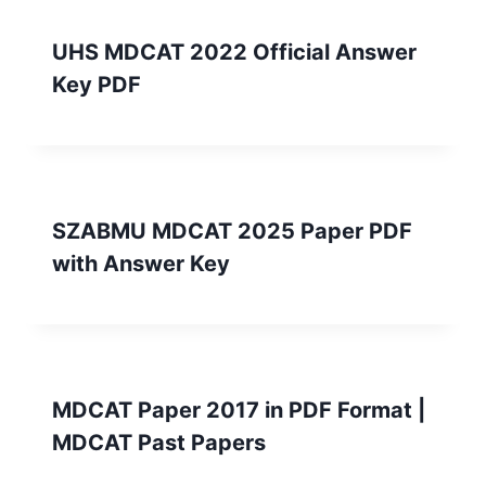
UHS MDCAT 2022 Official Answer
Key PDF
SZABMU MDCAT 2025 Paper PDF
with Answer Key
MDCAT Paper 2017 in PDF Format |
MDCAT Past Papers