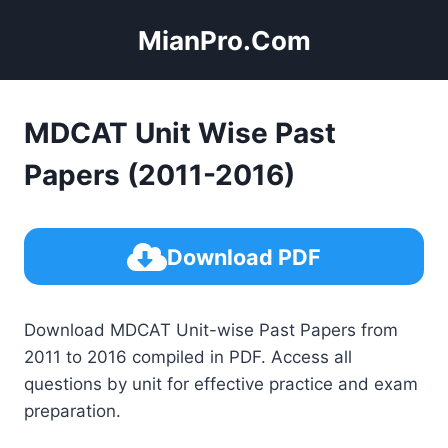
Skip
MianPro.Com
to
content
MDCAT Unit Wise Past
Papers (2011-2016)
Download PDF
Download MDCAT Unit-wise Past Papers from
2011 to 2016 compiled in PDF. Access all
questions by unit for effective practice and exam
preparation.