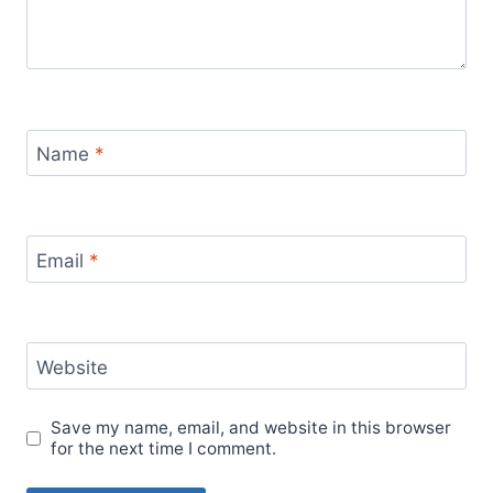
Name
*
Email
*
Website
Save my name, email, and website in this browser
for the next time I comment.