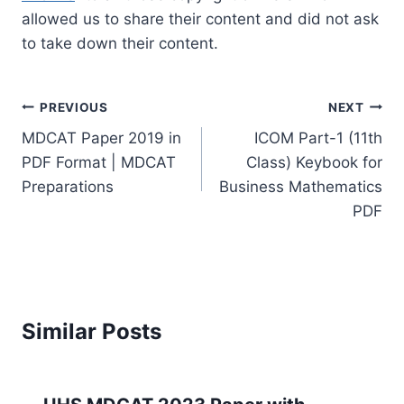
allowed us to share their content and did not ask
to take down their content.
Post
PREVIOUS
NEXT
navigation
MDCAT Paper 2019 in
ICOM Part-1 (11th
PDF Format | MDCAT
Class) Keybook for
Preparations
Business Mathematics
PDF
Similar Posts