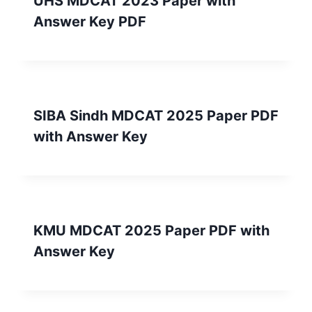
UHS MDCAT 2023 Paper with
Answer Key PDF
SIBA Sindh MDCAT 2025 Paper PDF
with Answer Key
KMU MDCAT 2025 Paper PDF with
Answer Key