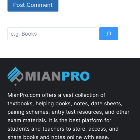
Search
MianPro.com offers a vast collection of
textbooks, helping books, notes, date sheets,
pairing schemes, entry test resources, and other
exam materials. It is the best platform for
students and teachers to store, access, and
share books and notes online with ease.