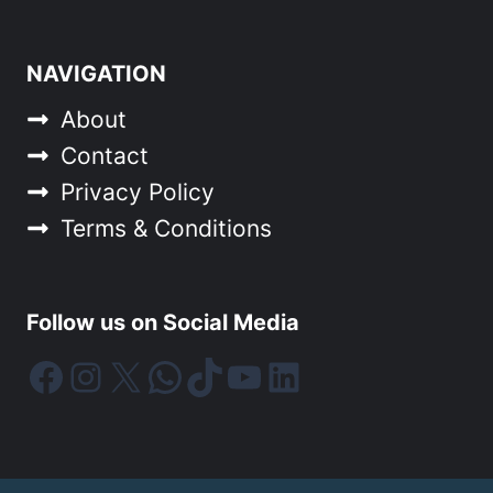
NAVIGATION
About
Contact
Privacy Policy
Terms & Conditions
Follow us on Social Media
Facebook
Instagram
X
WhatsApp
TikTok
YouTube
LinkedIn