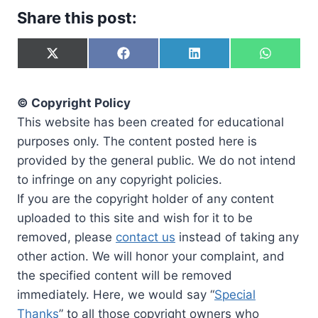
Share this post:
S
S
S
S
h
h
h
h
a
a
a
a
r
r
r
r
© Copyright Policy
e
e
e
e
o
o
o
o
This website has been created for educational
n
n
n
n
purposes only. The content posted here is
X
F
L
W
(
a
i
h
provided by the general public. We do not intend
T
c
n
a
to infringe on any copyright policies.
w
e
k
t
i
b
e
s
If you are the copyright holder of any content
t
o
d
A
uploaded to this site and wish for it to be
t
o
I
p
e
k
n
p
removed, please
contact us
instead of taking any
r
other action. We will honor your complaint, and
)
the specified content will be removed
immediately. Here, we would say “
Special
Thanks
” to all those copyright owners who