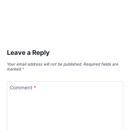
Leave a Reply
Your email address will not be published.
Required fields are
marked
*
Comment
*